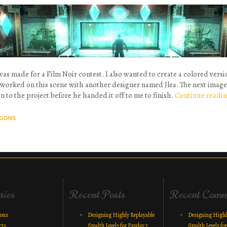
was made for a Film Noir contest. I also wanted to create a colored vers
I worked on this scene with another designer named Jlea. The next image 
n to the project before he handed it off to me to finish.
Continue readi
GONS
vigation
ries
Recent Posts
Recent Comm
gons
Designing Highly Replayable
Designing Highl
cts
Stealth Levels for Payday 2
Stealth Levels fo