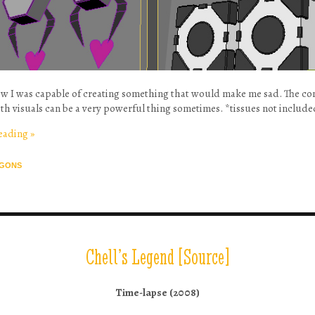
now I was capable of creating something that would make me sad. The c
th visuals can be a very powerful thing sometimes. *tissues not includ
reading
»
GONS
Chell’s Legend [Source]
Time-lapse (2008)