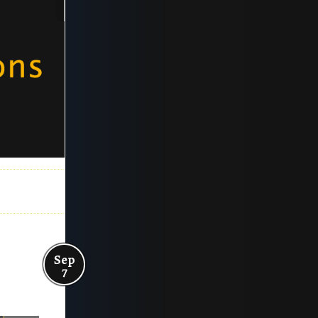
Sep
7