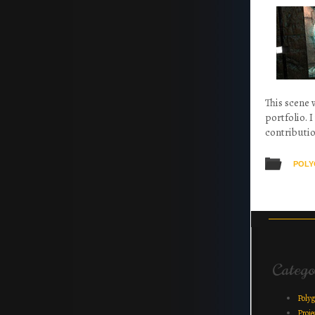
This scene 
portfolio. 
contributio
POLY
Post na
Catego
Poly
Proje