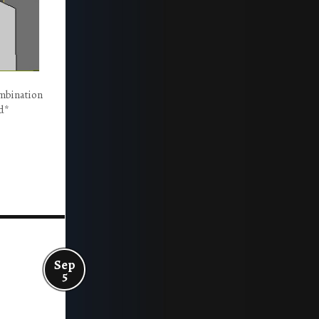
ombination
ed*
Sep
5