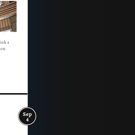
ook a
ion.
Sep
4