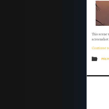
This scene 
screenshot 
Continue 
POLY