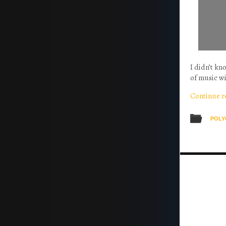
I didn’t k
of music wi
Continue 
POLY