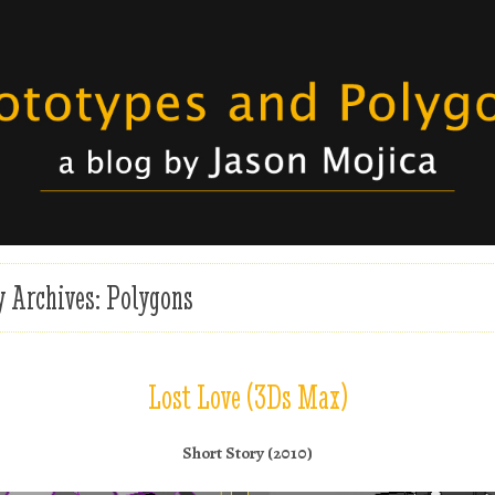
ojica
otypes and Polygons
y Archives:
Polygons
Lost Love (3Ds Max)
Short Story (2010)