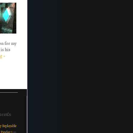
ion for my
is his
ng
»
ents
y Replayable
r Payday 2
on