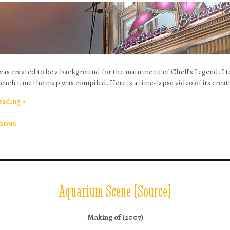
was created to be a background for the main menu of Chell’s Legend. I t
each time the map was compiled. Here is a time-lapse video of its creat
reading
»
GONS
Aquarium Scene [Source]
Making of (2007)